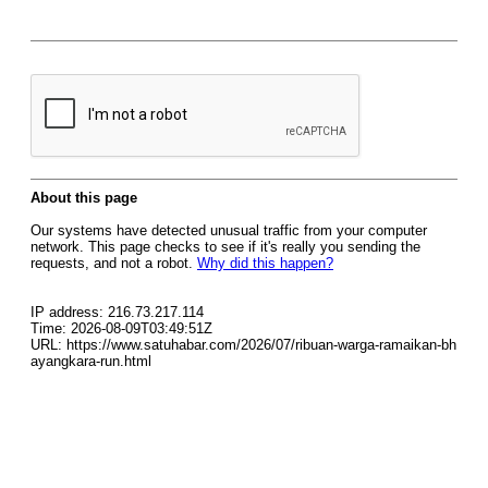
About this page
Our systems have detected unusual traffic from your computer
network. This page checks to see if it's really you sending the
requests, and not a robot.
Why did this happen?
IP address: 216.73.217.114
Time: 2026-08-09T03:49:51Z
URL: https://www.satuhabar.com/2026/07/ribuan-warga-ramaikan-bh
ayangkara-run.html